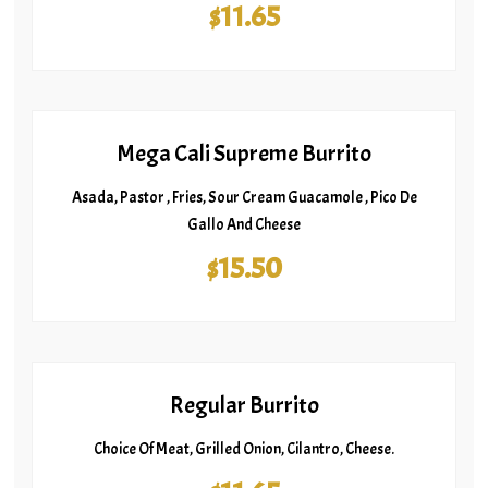
$11.65
Mega Cali Supreme Burrito
Asada, Pastor , Fries, Sour Cream Guacamole , Pico De
Gallo And Cheese
$15.50
Regular Burrito
Choice Of Meat, Grilled Onion, Cilantro, Cheese.