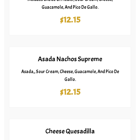
Guacamole, And Pico De Gallo.
$12.15
Asada Nachos Supreme
Asada,, Sour Cream, Cheese, Guacamole, And Pico De
Gallo.
$12.15
Cheese Quesadilla