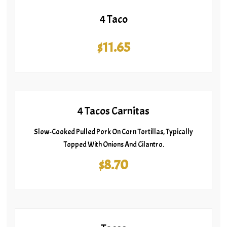
4 Taco
$11.65
4 Tacos Carnitas
Slow-Cooked Pulled Pork On Corn Tortillas, Typically
Topped With Onions And Cilantro.
$8.70