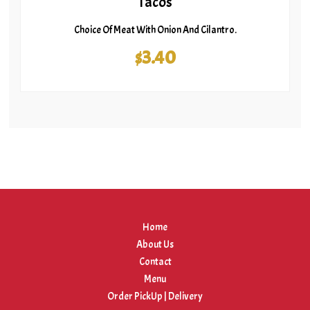
Tacos
Choice Of Meat With Onion And Cilantro.
$3.40
Home
About Us
Contact
Menu
Order PickUp | Delivery