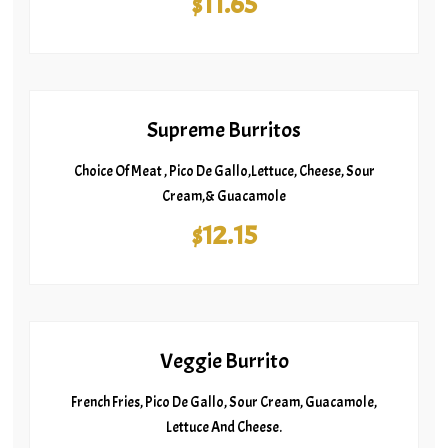
$11.65
Supreme Burritos
Choice Of Meat , Pico De Gallo,Lettuce, Cheese, Sour
Cream,& Guacamole
$12.15
Veggie Burrito
French Fries, Pico De Gallo, Sour Cream, Guacamole,
Lettuce And Cheese.