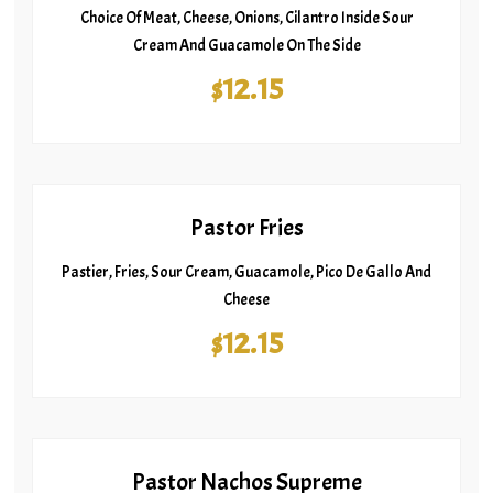
Choice Of Meat, Cheese, Onions, Cilantro Inside Sour
Cream And Guacamole On The Side
$12.15
Pastor Fries
Pastier, Fries, Sour Cream, Guacamole, Pico De Gallo And
Cheese
$12.15
Pastor Nachos Supreme