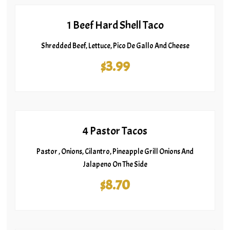
1 Beef Hard Shell Taco
Shredded Beef, Lettuce, Pico De Gallo And Cheese
$3.99
4 Pastor Tacos
Pastor , Onions, Cilantro, Pineapple Grill Onions And
Jalapeno On The Side
$8.70