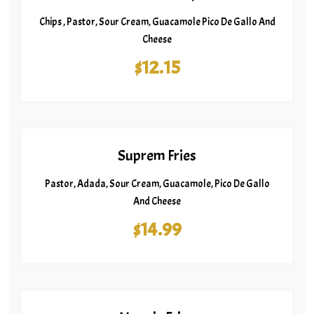
Chips , Pastor, Sour Cream, Guacamole Pico De Gallo And
Cheese
$12.15
Suprem Fries
Pastor, Adada, Sour Cream, Guacamole, Pico De Gallo
And Cheese
$14.99