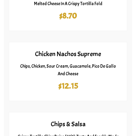
Melted Cheese In A Crispy Tortilla Fold
$8.70
Chicken Nachos Supreme
Chips, Chicken, Sour Cream, Guacamole, Pico De Gallo
And Cheese
$12.15
Chips & Salsa