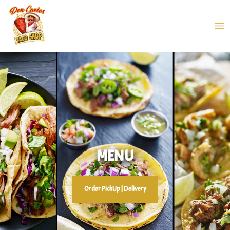
MENU
Order PickUp | Delivery