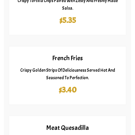
Crispy Tortilla Chips Paired With Zesty And Freshly Made
Salsa.
$5.35
French Fries
Crispy Golden Strips Of Deliciousness Served Hot And
Seasoned To Perfection.
$3.40
Meat Quesadilla