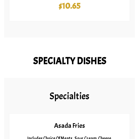
$10.65
SPECIALTY DISHES
Specialties
Asada Fries
Includes Choice Of Meats , Sour Cream, Cheese,