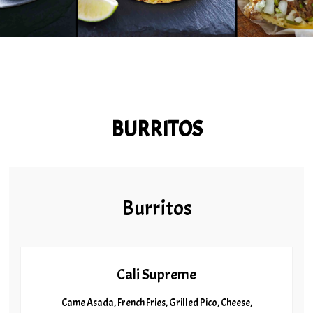
BURRITOS
Burritos
Cali Supreme
Came Asada, French Fries, Grilled Pico, Cheese,