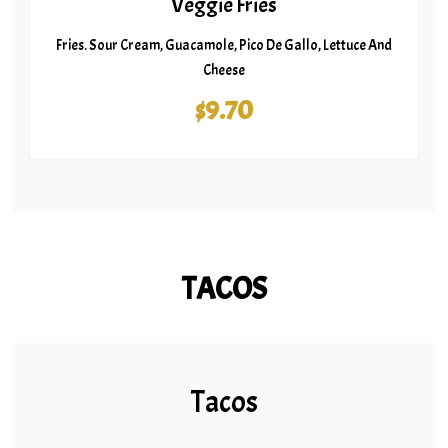
Veggie Fries
Fries. Sour Cream, Guacamole, Pico De Gallo, Lettuce And
Cheese
$9.70
TACOS
Tacos