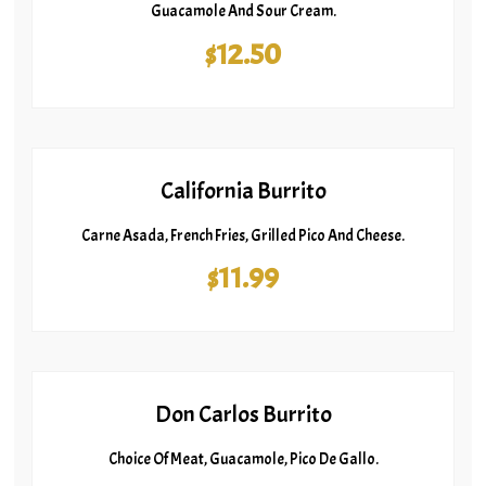
Guacamole And Sour Cream.
$12.50
California Burrito
Carne Asada, French Fries, Grilled Pico And Cheese.
$11.99
Don Carlos Burrito
Choice Of Meat, Guacamole, Pico De Gallo.